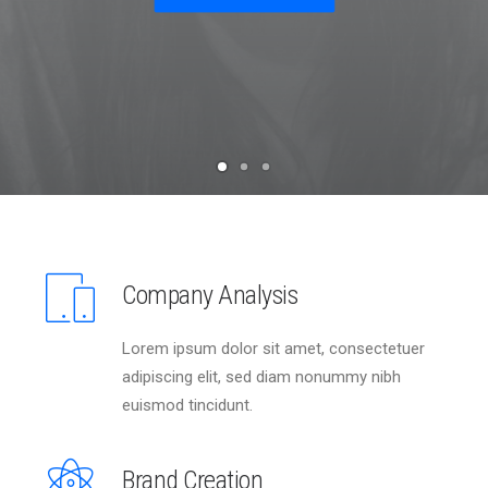
Company Analysis
Lorem ipsum dolor sit amet, consectetuer
adipiscing elit, sed diam nonummy nibh
euismod tincidunt.
Brand Creation