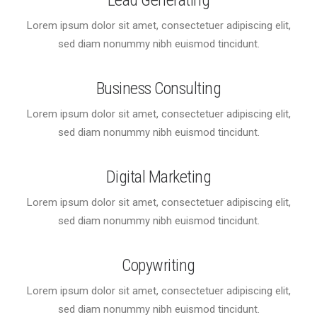
Lead Generating
Lorem ipsum dolor sit amet, consectetuer adipiscing elit,
sed diam nonummy nibh euismod tincidunt.
Business Consulting
Lorem ipsum dolor sit amet, consectetuer adipiscing elit,
sed diam nonummy nibh euismod tincidunt.
Digital Marketing
Lorem ipsum dolor sit amet, consectetuer adipiscing elit,
sed diam nonummy nibh euismod tincidunt.
Copywriting
Lorem ipsum dolor sit amet, consectetuer adipiscing elit,
sed diam nonummy nibh euismod tincidunt.