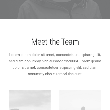
Meet the Team
Lorem ipsum dolor sit amet, consectetuer adipiscing elit,
sed diam nonummy nibh euismod tincidunt. Lorem ipsum
dolor sit amet, consectetuer adipiscing elit, sed diam
nonummy nibh euismod tincidunt.