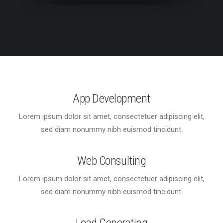
App Development
Lorem ipsum dolor sit amet, consectetuer adipiscing elit,
sed diam nonummy nibh euismod tincidunt.
Web Consulting
Lorem ipsum dolor sit amet, consectetuer adipiscing elit,
sed diam nonummy nibh euismod tincidunt.