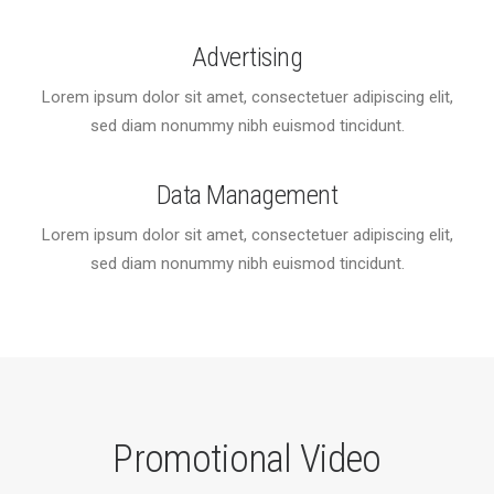
Advertising
Lorem ipsum dolor sit amet, consectetuer adipiscing elit,
sed diam nonummy nibh euismod tincidunt.
Data Management
Lorem ipsum dolor sit amet, consectetuer adipiscing elit,
sed diam nonummy nibh euismod tincidunt.
Promotional Video