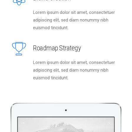
Lorem ipsum dolor sit amet, consectetuer
adipiscing elit, sed diam nonummy nibh
euismod tincidunt.
Roadmap Strategy
Lorem ipsum dolor sit amet, consectetuer
adipiscing elit, sed diam nonummy nibh
euismod tincidunt.