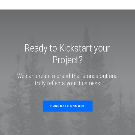
Ready
to
Kickstart
your
Project?
We
can
create
a
brand
that
stands
out
and
truly
reflects
your
business
PURCHASE UNCODE