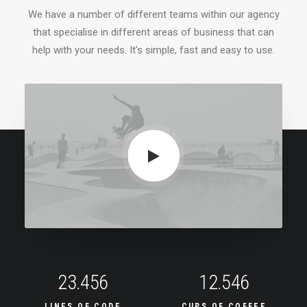
We have a number of different teams within our agency
that specialise in different areas of business that can
help with your needs. It’s simple, fast and easy to use.
23.456
12.546
LINES OF CODE
CUPS OF COFFEE