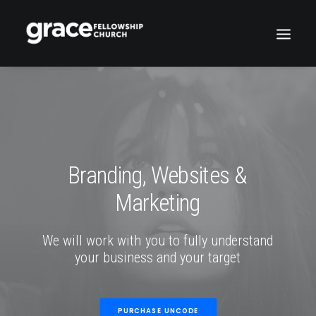
Branding,
Websites
&
Marketing
We
will
work
with
you
to
fully
understand
your
business
and
your
target
PURCHASE UNCODE