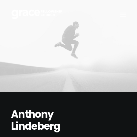
Anthony
Lindeberg