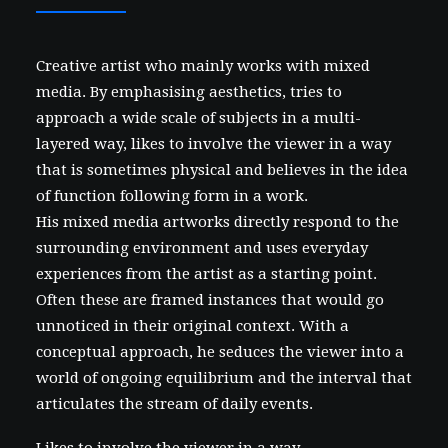
Creative artist who mainly works with mixed
media. By emphasising aesthetics, tries to
approach a wide scale of subjects in a multi-
layered way, likes to involve the viewer in a way
that is sometimes physical and believes in the idea
of function following form in a work.
His mixed media artworks directly respond to the
surrounding environment and uses everyday
experiences from the artist as a starting point.
Often these are framed instances that would go
unnoticed in their original context. With a
conceptual approach, he seduces the viewer into a
world of ongoing equilibrium and the interval that
articulates the stream of daily events.