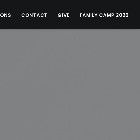
MONS
CONTACT
GIVE
FAMILY CAMP 2026