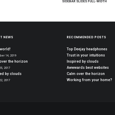
SIDEBAR SLIDES FULL-WIDTH
ST NEWS
RECOMMENDED POSTS
 world!
Top Deejay headphones
Trust in your intuitions
er 14, 2019
over the horizon
Inspired by clouds
Awwwards best websites
5, 2017
red by clouds
Calm over the horizon
Working from your home?
2, 2017