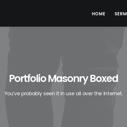
HOME
SER
Portfolio Masonry Boxed
You’ve probably seen it in use all over the Internet.