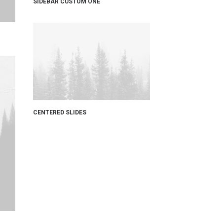
SIDEBAR CUSTOM ONE
CENTERED SLIDES