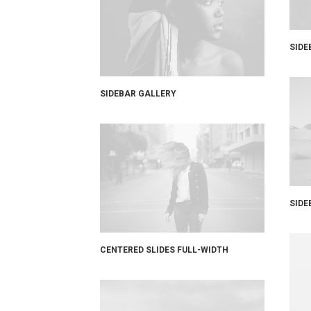
SIDE
SIDEBAR GALLERY
SIDE
CENTERED SLIDES FULL-WIDTH