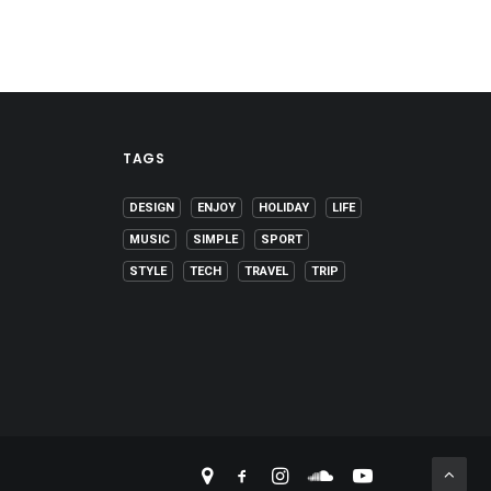
TAGS
DESIGN
ENJOY
HOLIDAY
LIFE
MUSIC
SIMPLE
SPORT
STYLE
TECH
TRAVEL
TRIP