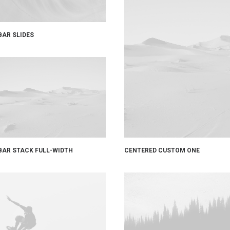
BAR SLIDES
CENTERED CUSTOM ONE
BAR STACK FULL-WIDTH