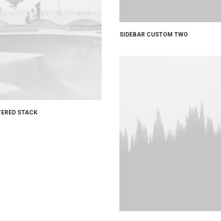
SIDEBAR CUSTOM TWO
ERED STACK