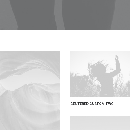
CENTERED CUSTOM TWO