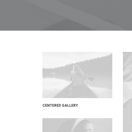
CENTERED GALLERY