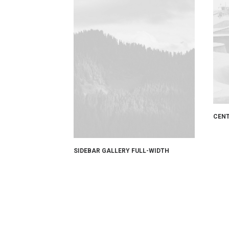
CENT
SIDEBAR GALLERY FULL-WIDTH