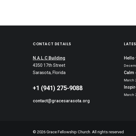
CONTACT DETAILS
LATE
N.A.L.C Building
Hello
4350 17th Street
Decemb
Sarasota
, Florida
Calm 
March 2
‭+1 (941) 275-9088‬
Inspi
March 2
contact@gracesarasota.org
© 2026 Grace Fellowship Church. All rights reserved