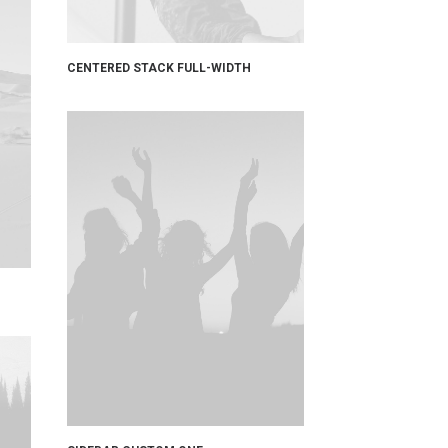
CENTERED STACK FULL-WIDTH