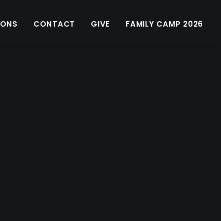
MONS
CONTACT
GIVE
FAMILY CAMP 2026