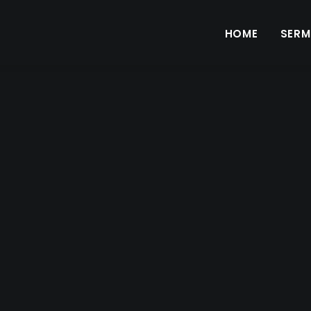
HOME
SER