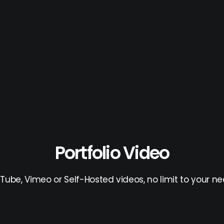
Portfolio Video
Tube, Vimeo or Self-Hosted videos, no limit to your ne