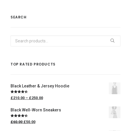
SEARCH
Search
for:
TOP RATED PRODUCTS
Black Leather & Jersey Hoodie
Rated
4.50
£
210.00
–
£
250.00
out of 5
Black Well-Worn Sneakers
Rated
4.50
£
60.00
£
50.00
out of 5