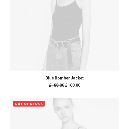
ADD TO CART
Blue Bomber Jacket
£
180.00
£
160.00
OUT OF STOCK