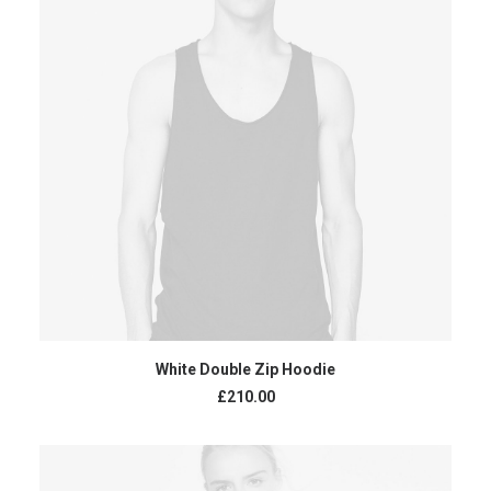
ADD TO CART
White Double Zip Hoodie
£
210.00