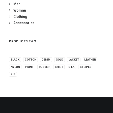
Man
Woman
Clothing
Accessories
PRODUCTS TAG
BLACK
COTTON
DENIM
GOLD
JACKET
LEATHER
NYLON
PRINT
RUBBER
SHIRT
SILK
STRIPES
ZIP