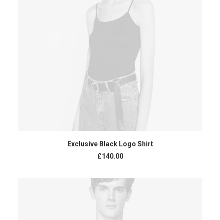
READ MORE
Exclusive Black Logo Shirt
£
140.00