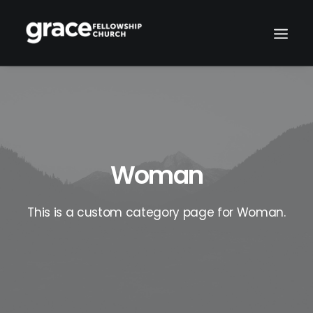
Woman
This is a custom category page for Woman.