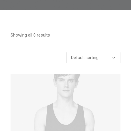
Showing all 8 results