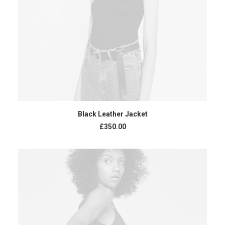
ADD TO CART
Black Leather Jacket
£
350.00