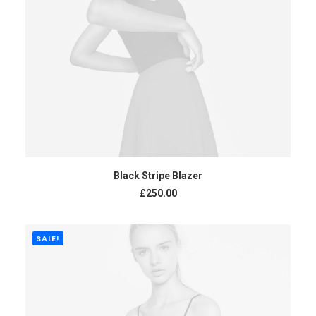
ADD TO CART
Black Stripe Blazer
£
250.00
SALE!