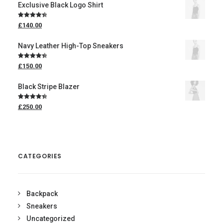
Exclusive Black Logo Shirt
Rated
4.50
£
140.00
out of 5
Navy Leather High-Top Sneakers
Rated
4.50
£
150.00
out of 5
Black Stripe Blazer
Rated
4.50
£
250.00
out of 5
CATEGORIES
Backpack
Sneakers
Uncategorized