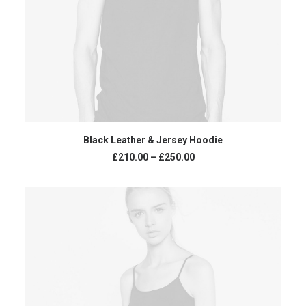
VIEW PRODUCTS
Black Leather & Jersey Hoodie
£
210.00
–
£
250.00