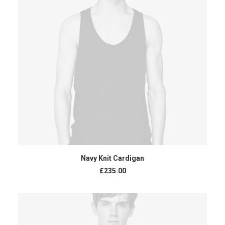
ADD TO CART
Navy Knit Cardigan
£
235.00