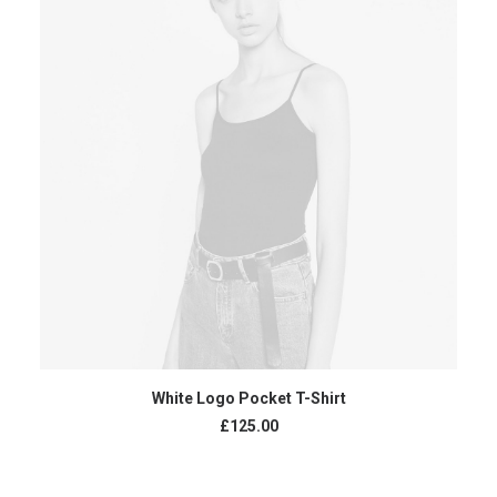
ADD TO CART
White Logo Pocket T-Shirt
£
125.00