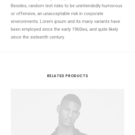
Besides, random text risks to be unintendedly humorous
or offensive, an unacceptable risk in corporate
environments. Lorem ipsum and its many variants have
been employed since the early 1960ies, and quite likely
since the sixteenth century.
RELATED PRODUCTS