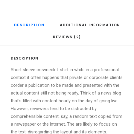
DESCRIPTION
ADDITIONAL INFORMATION
REVIEWS (2)
DESCRIPTION
Short sleeve crewneck t-shirt in white in a professional
context it often happens that private or corporate clients
corder a publication to be made and presented with the
actual content still not being ready. Think of a news blog
that’s filled with content hourly on the day of going live.
However, reviewers tend to be distracted by
comprehensible content, say, a random text copied from
a newspaper or the internet. The are likely to focus on
the text, disregarding the layout and its elements.