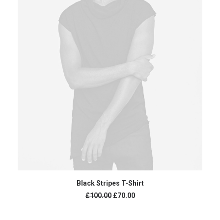
ADD TO CART
Black Stripes T-Shirt
£
100.00
£
70.00