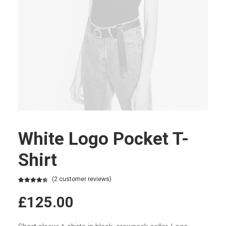
White Logo Pocket T-
Shirt
(
2
customer reviews)
Rated
2
4.50
out of 5
£
125.00
based on
customer
ratings