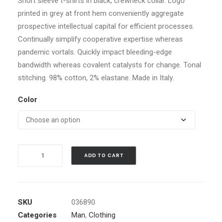
Short sleeve t-shirts in black, crewneck collar. Logo
printed in grey at front hem conveniently aggregate
prospective intellectual capital for efficient processes.
Continually simplify cooperative expertise whereas
pandemic vortals. Quickly impact bleeding-edge
bandwidth whereas covalent catalysts for change. Tonal
stitching. 98% cotton, 2% elastane. Made in Italy.
Color
Black
ADD TO CART
Angled
Buckle
Jacket
quantity
SKU
036890
Categories
Man
,
Clothing