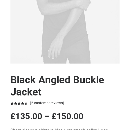
Black Angled Buckle
Jacket
(
2
customer reviews)
Rated
2
4.50
out of 5
£
135.00
–
£
150.00
based on
customer
ratings