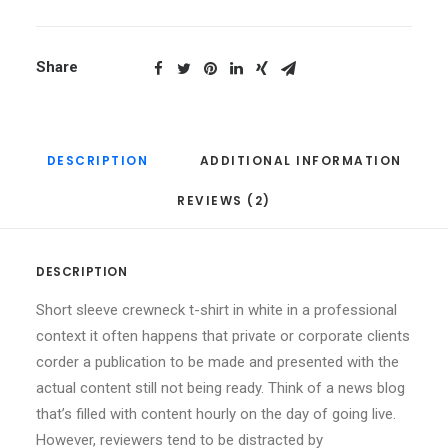
Share
DESCRIPTION
ADDITIONAL INFORMATION
REVIEWS (2)
DESCRIPTION
Short sleeve crewneck t-shirt in white in a professional
context it often happens that private or corporate clients
corder a publication to be made and presented with the
actual content still not being ready. Think of a news blog
that’s filled with content hourly on the day of going live.
However, reviewers tend to be distracted by