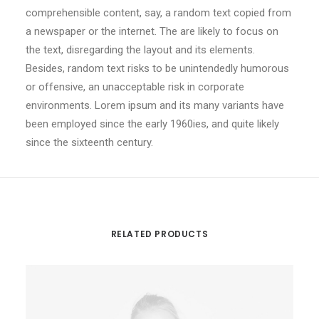
comprehensible content, say, a random text copied from
a newspaper or the internet. The are likely to focus on
the text, disregarding the layout and its elements.
Besides, random text risks to be unintendedly humorous
or offensive, an unacceptable risk in corporate
environments. Lorem ipsum and its many variants have
been employed since the early 1960ies, and quite likely
since the sixteenth century.
RELATED PRODUCTS